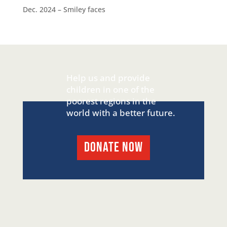
Dec. 2024 – Smiley faces
Help us and provide
children in one of the
poorest regions in the
world with a better future.
DONATE NOW