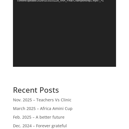
content/uploads/2026/02/20251128_AAA_Final-Championship1.mp4?_=1
Recent Posts
Nov. 2025 – Teachers Vs Clinic
March 2025 – Africa Amini Cup
Feb. 2025 – A better future
Dec. 2024 – Forever grateful