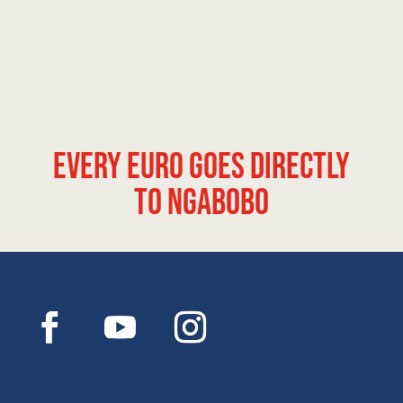
Every euro goes directly
to Ngabobo