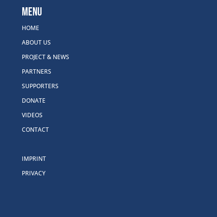
Menu
HOME
ABOUT US
PROJECT & NEWS
PARTNERS
SUPPORTERS
DONATE
VIDEOS
CONTACT
IMPRINT
PRIVACY