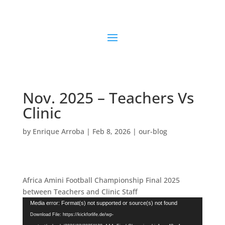
Nov. 2025 – Teachers Vs
Clinic
by
Enrique Arroba
|
Feb 8, 2026
|
our-blog
Africa Amini Football Championship Final 2025
between Teachers and Clinic Staff
Video
Media error: Format(s) not supported or source(s) not found
Player
Download File: https://kickforlife.de/wp-