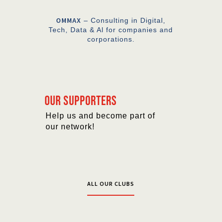
OMMAX
– Consulting in Digital,
Tech, Data & Al for companies and
corporations.
Our supporters
Help us and become part of
our network!
ALL OUR CLUBS