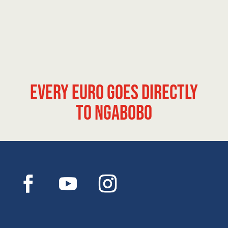
Every euro goes directly
to Ngabobo