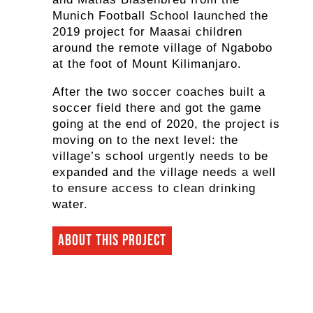
Munich Football School launched the
2019 project for Maasai children
around the remote village of Ngabobo
at the foot of Mount Kilimanjaro.
After the two soccer coaches built a
soccer field there and got the game
going at the end of 2020, the project is
moving on to the next level: the
village’s school urgently needs to be
expanded and the village needs a well
to ensure access to clean drinking
water.
About this project