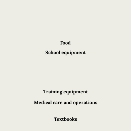
Food
School equipment
Training equipment
Medical care and operations
Textbooks