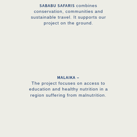
SABABU SAFARIS
combines
conservation, communities and
sustainable travel. It supports our
project on the ground.
MALAIKA –
The project focuses on access to
education and healthy nutrition in a
region suffering from malnutrition.