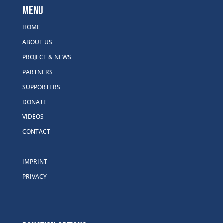
Menu
HOME
ABOUT US
PROJECT & NEWS
PARTNERS
SUPPORTERS
DONATE
VIDEOS
CONTACT
IMPRINT
PRIVACY