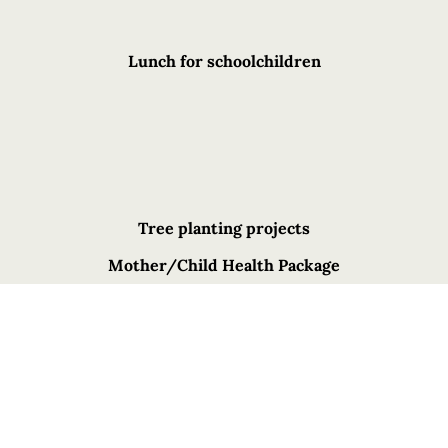
Lunch for schoolchildren
Tree planting projects
Mother/Child Health Package