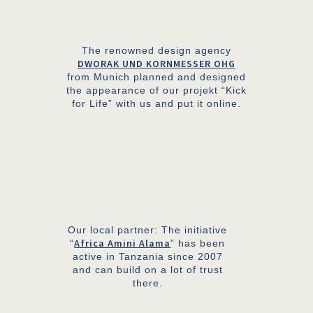
The renowned design agency
DWORAK UND KORNMESSER OHG
from Munich planned and designed
the appearance of our projekt “Kick
for Life” with us and put it online.
Our local partner: The initiative
Africa Amini Alama
“
” has been
active in Tanzania since 2007
and can build on a lot of trust
there.