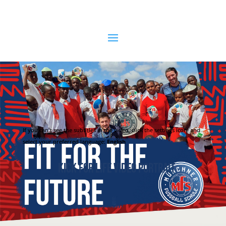
If you can't see the subtitles in the video, click the settings icon
and
select your preferred language:
English
Kick for Life Video Portrait