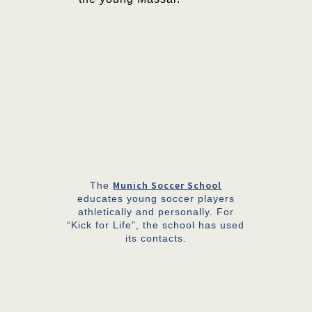
Munich Soccer School
The
educates young soccer players
athletically and personally. For
“Kick for Life”, the school has used
its contacts.