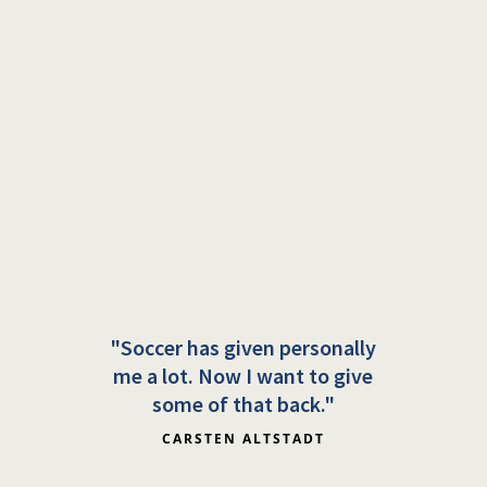
"Soccer has given personally
me a lot. Now I want to give
some of that back."
CARSTEN ALTSTADT