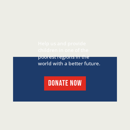
Help us and provide
children in one of the
poorest regions in the
world with a better future.
DONATE NOW