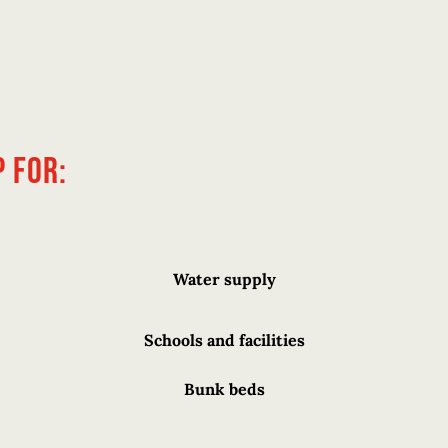
 for:
Water supply
Schools and facilities
Bunk beds