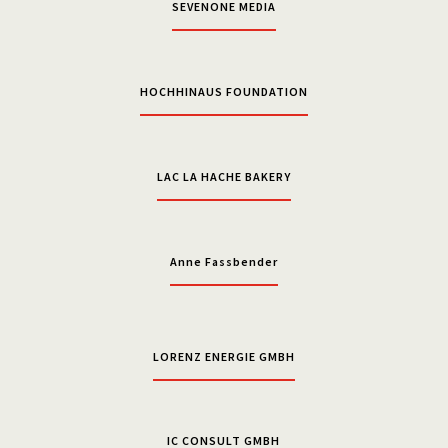
SEVENONE MEDIA
HOCHHINAUS FOUNDATION
LAC LA HACHE BAKERY
Anne Fassbender
LORENZ ENERGIE GMBH
IC CONSULT GMBH