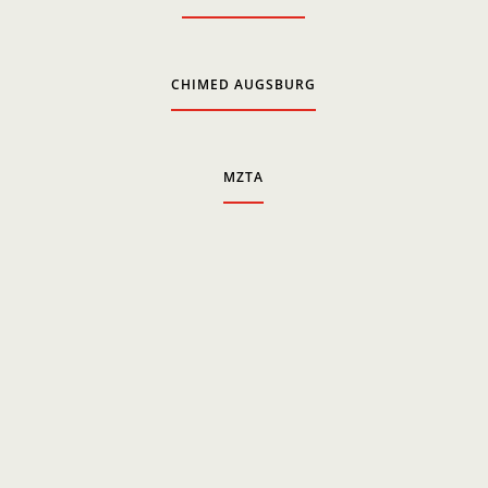
CHIMED AUGSBURG
MZTA