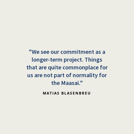
"We see our commitment as a
longer-term project. Things
that are quite commonplace for
us are not part of normality for
the Maasai."
MATIAS BLASENBREU