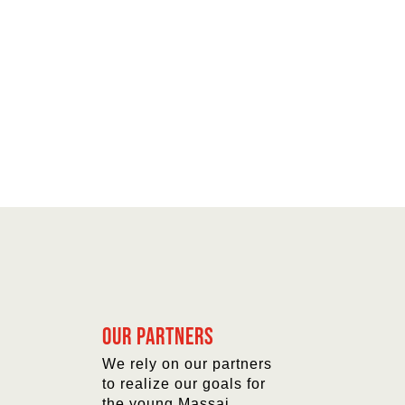
Our partners
We rely on our partners
to realize our goals for
the young Massai.