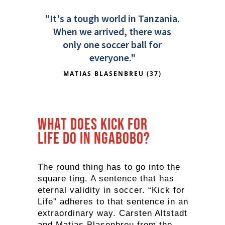
"It's a tough world in Tanzania.
When we arrived, there was
only one soccer ball for
everyone."
MATIAS BLASENBREU (37)
What does Kick for
Life do in Ngabobo?
The round thing has to go into the
square ting. A sentence that has
eternal validity in soccer. “Kick for
Life” adheres to that sentence in an
extraordinary way. Carsten Altstadt
and Matias Blasenbreu from the