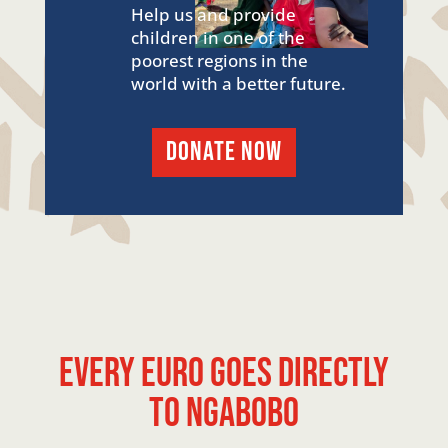
Help us and provide
children in one of the
poorest regions in the
world with a better future.
DONATE NOW
Every euro goes directly
to Ngabobo