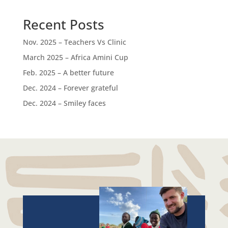
Recent Posts
Nov. 2025 – Teachers Vs Clinic
March 2025 – Africa Amini Cup
Feb. 2025 – A better future
Dec. 2024 – Forever grateful
Dec. 2024 – Smiley faces