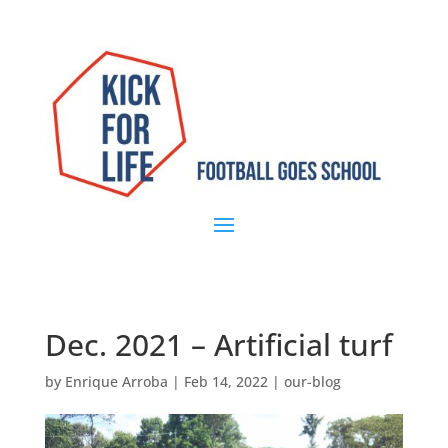
Dec. 2021 – Artificial turf
by
Enrique Arroba
|
Feb 14, 2022
|
our-blog