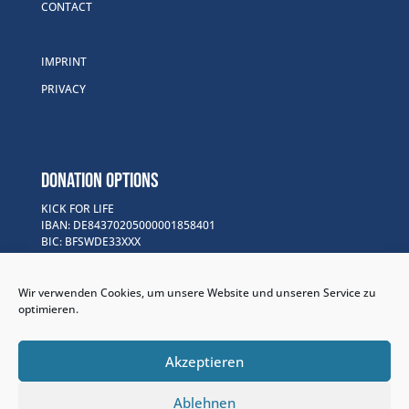
CONTACT
IMPRINT
PRIVACY
DONATION OPTIONS
KICK FOR LIFE
IBAN: DE84370205000001858401
BIC: BFSWDE33XXX
Purpose of Use: Kick for Life Projects
Wir verwenden Cookies, um unsere Website und unseren Service zu
GOFUNDME
optimieren.
www.gofund.me/f30bb148
PAYPAL
Akzeptieren
www.paypal.me/kickforlife
Ablehnen