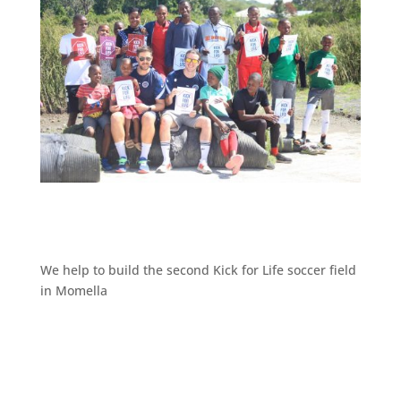
We help to build the second Kick for Life soccer field
in Momella