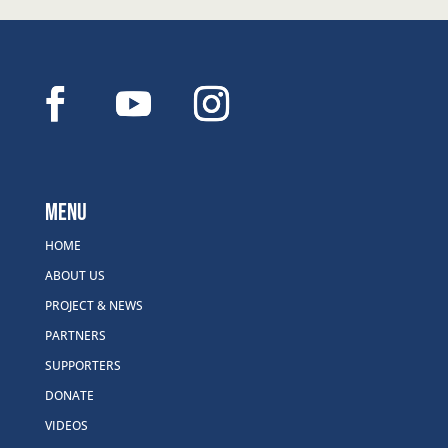
Menu
HOME
ABOUT US
PROJECT & NEWS
PARTNERS
SUPPORTERS
DONATE
VIDEOS