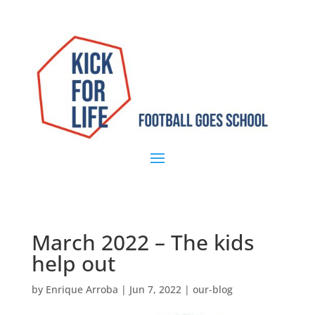
March 2022 – The kids
help out
by
Enrique Arroba
|
Jun 7, 2022
|
our-blog