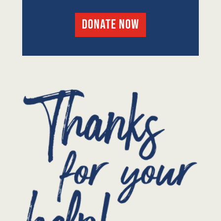
DONATE NOW