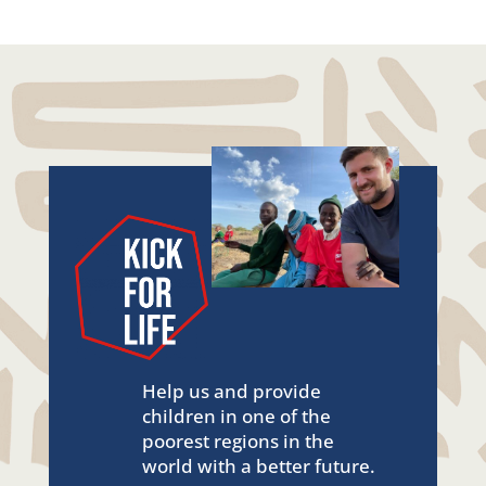
Help us and provide
children in one of the
poorest regions in the
world with a better future.