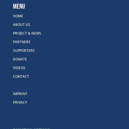
Menu
HOME
ABOUT US
PROJECT & NEWS
PARTNERS
SUPPORTERS
DONATE
VIDEOS
CONTACT
IMPRINT
PRIVACY