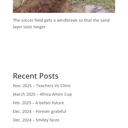
The soccer field gets a windbreak so that the sand
layer lasts longer
Recent Posts
Nov. 2025 – Teachers Vs Clinic
March 2025 – Africa Amini Cup
Feb. 2025 – A better future
Dec. 2024 – Forever grateful
Dec. 2024 – Smiley faces