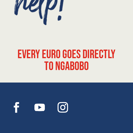
Every euro goes directly
to Ngabobo